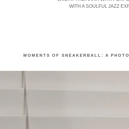
WITH A SOULFUL JAZZ E
MOMENTS OF SNEAKERBALL: A PHOT