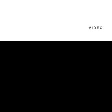
VIDEO