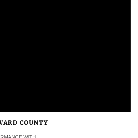
OWARD COUNTY
FORMANCE WITH