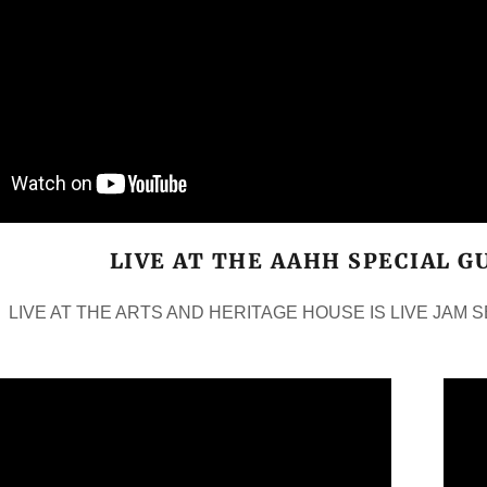
LIVE AT THE AAHH SPECIAL G
LIVE AT THE ARTS AND HERITAGE HOUSE IS LIVE JAM