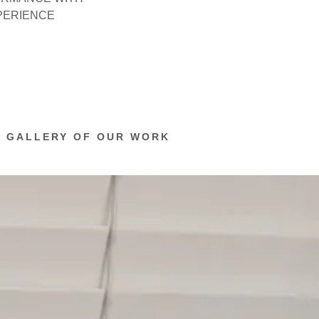
XPERIENCE
O GALLERY OF OUR WORK