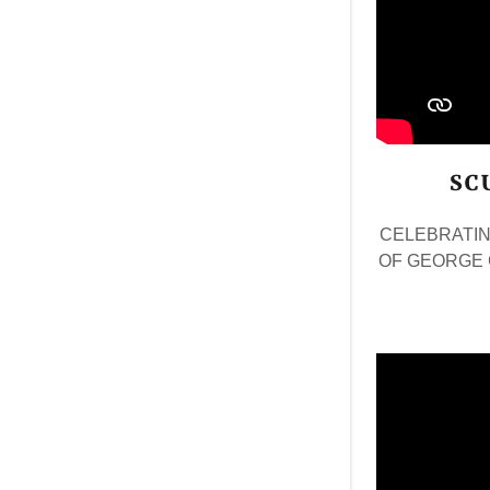
SC
CELEBRATIN
OF GEORGE 