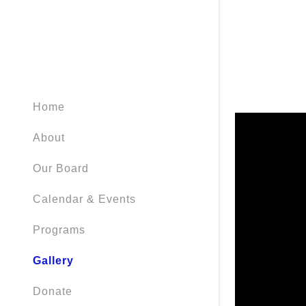
Home
About
Our Board
Calendar & Events
Programs
Gallery
Donate