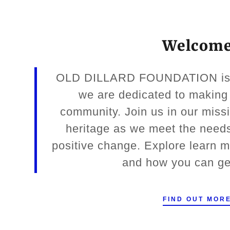
Welcom
OLD DILLARD FOUNDATION is a 
we are dedicated to making 
community. Join us in our missi
heritage as we meet the needs
positive change. Explore learn 
and how you can ge
FIND OUT MOR