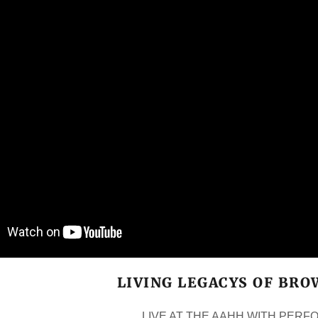
LIVING LEGACYS OF BR
LIVE AT THE AAHH WITH PER