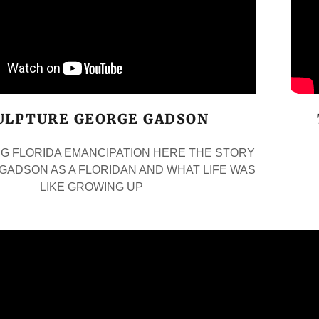
ULPTURE GEORGE GADSON
G FLORIDA EMANCIPATION HERE THE STORY
GADSON AS A FLORIDAN AND WHAT LIFE WAS
LIKE GROWING UP