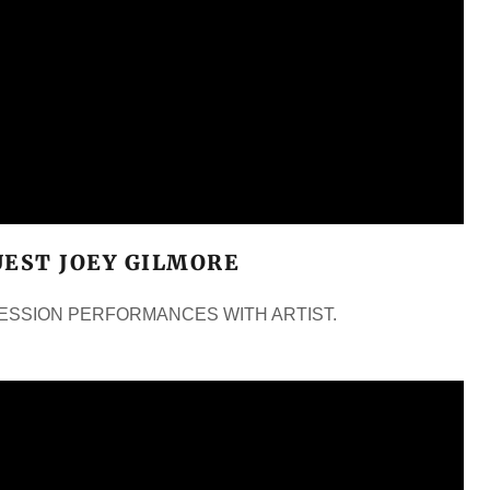
UEST JOEY GILMORE
 SESSION PERFORMANCES WITH ARTIST.