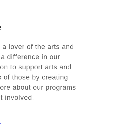
e
lover of the arts and
a difference in our
on to support arts and
 of those by creating
more about our programs
t involved.
E