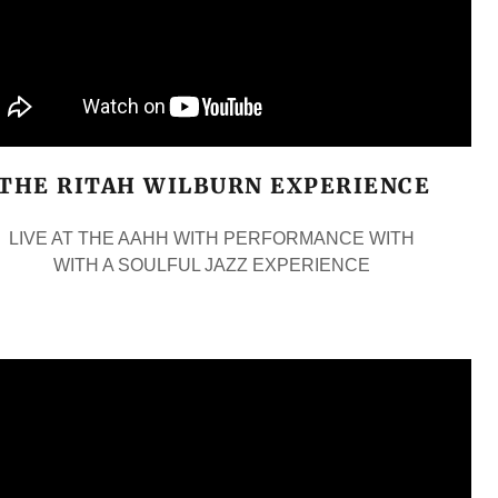
THE RITAH WILBURN EXPERIENCE
LIVE AT THE AAHH WITH PERFORMANCE WITH
WITH A SOULFUL JAZZ EXPERIENCE