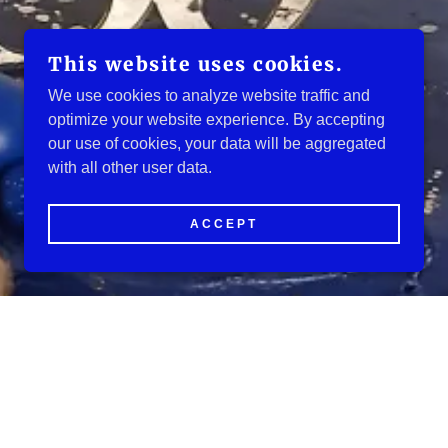
This website uses cookies.
We use cookies to analyze website traffic and
optimize your website experience. By accepting
our use of cookies, your data will be aggregated
with all other user data.
ACCEPT