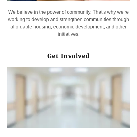
We believe in the power of community. That's why we're
working to develop and strengthen communities through
affordable housing, economic development, and other
initiatives.
Get Involved