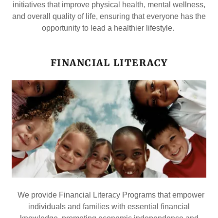
initiatives that improve physical health, mental wellness,
and overall quality of life, ensuring that everyone has the
opportunity to lead a healthier lifestyle.
FINANCIAL LITERACY
We provide Financial Literacy Programs that empower
individuals and families with essential financial