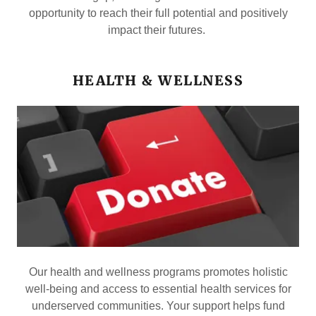
opportunity to reach their full potential and positively
impact their futures.
HEALTH & WELLNESS
Our health and wellness programs promotes holistic
well-being and access to essential health services for
underserved communities. Your support helps fund