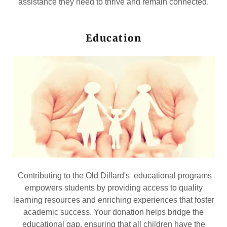
assistance they need to thrive and remain connected.
Education
Contributing to the Old Dillard's educational programs
empowers students by providing access to quality
learning resources and enriching experiences that foster
academic success. Your donation helps bridge the
educational gap, ensuring that all children have the