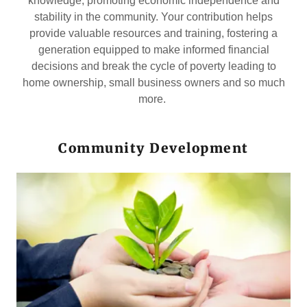
knowledge, promoting economic independence and
stability in the community. Your contribution helps
provide valuable resources and training, fostering a
generation equipped to make informed financial
decisions and break the cycle of poverty leading to
home ownership, small business owners and so much
more.
Community Development