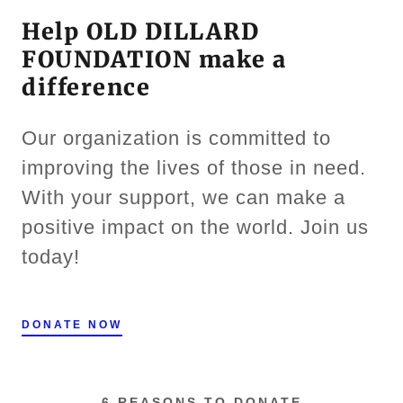
Help OLD DILLARD
FOUNDATION make a
difference
Our organization is committed to
improving the lives of those in need.
With your support, we can make a
positive impact on the world. Join us
today!
DONATE NOW
6 REASONS TO DONATE