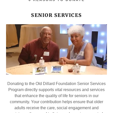
SENIOR SERVICES
Donating to the Old Dillard Foundation Senior Services
Program directly supports vital resources and services
that enhance the quality of life for seniors in our
community. Your contribution helps ensure that older
adults receive the care, social engagement and