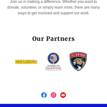
Join us in making a difference. Whether you want to
donate, volunteer, or simply learn more, there are many
ways to get involved and support our work.
Our Partners
OLD DILLARD FOUNDATION