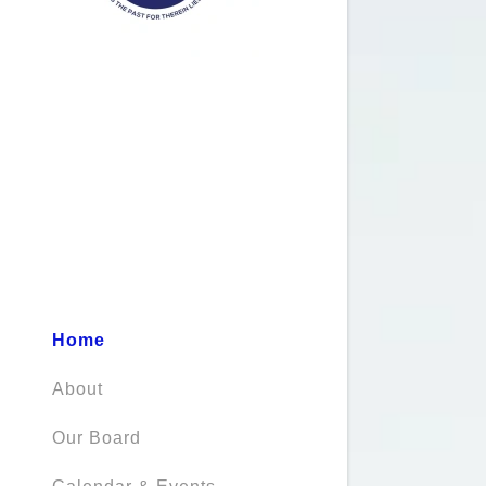
Home
About
Our Board