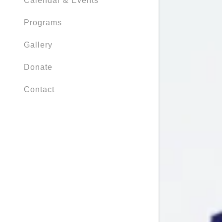
Calendar & Events
Programs
Gallery
Donate
Contact