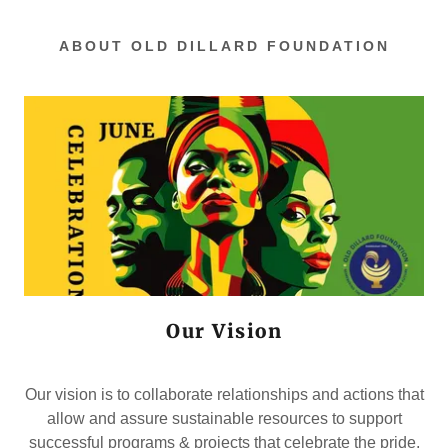
ABOUT OLD DILLARD FOUNDATION
Our Vision
Our vision is to collaborate relationships and actions that
allow and assure sustainable resources to support
successful programs & projects that celebrate the pride,