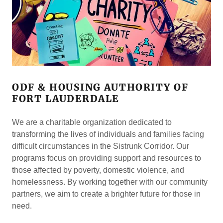
ODF & HOUSING AUTHORITY OF
FORT LAUDERDALE
We are a charitable organization dedicated to
transforming the lives of individuals and families facing
difficult circumstances in the Sistrunk Corridor. Our
programs focus on providing support and resources to
those affected by poverty, domestic violence, and
homelessness. By working together with our community
partners, we aim to create a brighter future for those in
need.