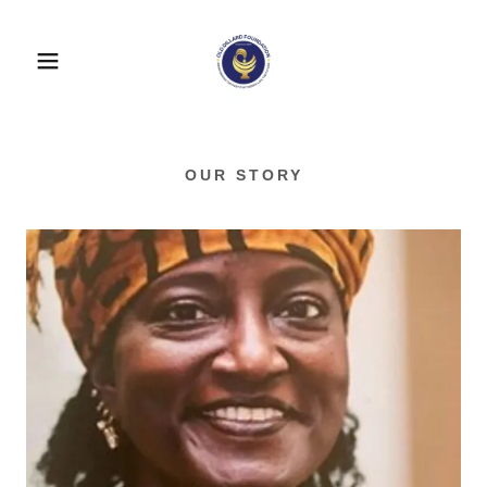
OUR STORY