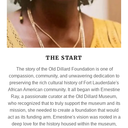
THE START
The story of the Old Dillard Foundation is one of
compassion, community, and unwavering dedication to
preserving the rich cultural history of Fort Lauderdale's
African American community. It all began with Ernestine
Ray, a passionate curator at the Old Dillard Museum,
who recognized that to truly support the museum and its
mission, she needed to create a foundation that would
act as its funding arm. Ernestine's vision was rooted in a
deep love for the history housed within the museum,