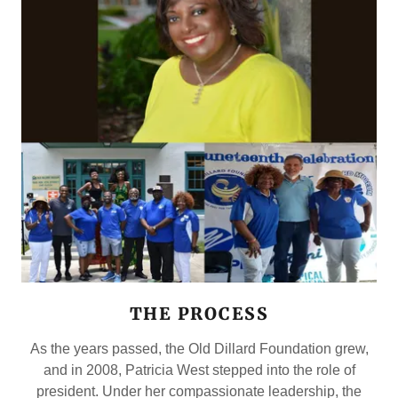
THE PROCESS
As the years passed, the Old Dillard Foundation grew,
and in 2008, Patricia West stepped into the role of
president. Under her compassionate leadership, the