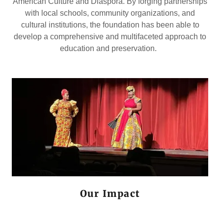
American Culture and Diaspora. By forging partnerships
with local schools, community organizations, and
cultural institutions, the foundation has been able to
develop a comprehensive and multifaceted approach to
education and preservation.
Our Impact