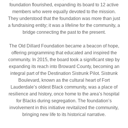
foundation flourished, expanding its board to 12 active
members who were equally devoted to the mission.
They understood that the foundation was more than just
a fundraising entity; it was a lifeline for the community, a
bridge connecting the past to the present.
The Old Dillard Foundation became a beacon of hope,
offering programming that educated and inspired the
community. In 2015, the board took a significant step by
expanding its reach into Broward County, becoming an
integral part of the Destination Sistrunk Pilot. Sistrunk
Boulevard, known as the cultural heart of Fort
Lauderdale’s oldest Black community, was a place of
resilience and history, once home to the area’s hospital
for Blacks during segregation. The foundation’s
involvement in this initiative revitalized the community,
bringing new life to its historical narrative.