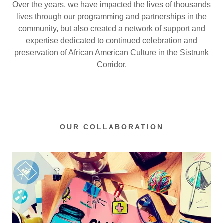
Over the years, we have impacted the lives of thousands
lives through our programming and partnerships in the
community, but also created a network of support and
expertise dedicated to continued celebration and
preservation of African American Culture in the Sistrunk
Corridor.
OUR COLLABORATION