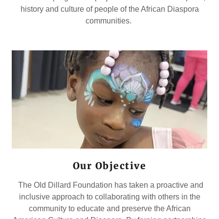
history and culture of people of the African Diaspora
communities.
Our Objective
The Old Dillard Foundation has taken a proactive and
inclusive approach to collaborating with others in the
community to educate and preserve the African