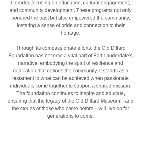
Corridor, focusing on education, cultural engagement,
and community development. These programs not only
honored the past but also empowered the community,
fostering a sense of pride and connection to their
heritage.
Through its compassionate efforts, the Old Dillard
Foundation has become a vital part of Fort Lauderdale's
narrative, embodying the spirit of resilience and
dedication that defines the community. It stands as a
testament to what can be achieved when passionate
individuals come together to support a shared mission.
The foundation continues to inspire and educate,
ensuring that the legacy of the Old Dillard Museum—and
the stories of those who came before—will live on for
generations to come.