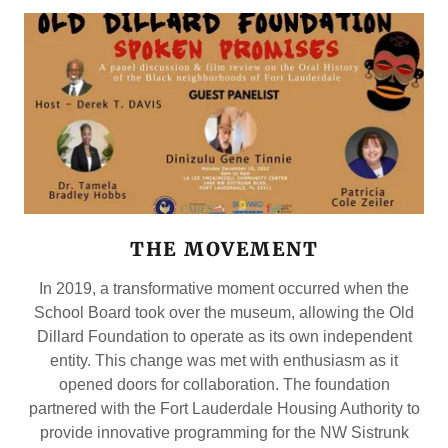
THE MOVEMENT
In 2019, a transformative moment occurred when the
School Board took over the museum, allowing the Old
Dillard Foundation to operate as its own independent
entity. This change was met with enthusiasm as it
opened doors for collaboration. The foundation
partnered with the Fort Lauderdale Housing Authority to
provide innovative programming for the NW Sistrunk