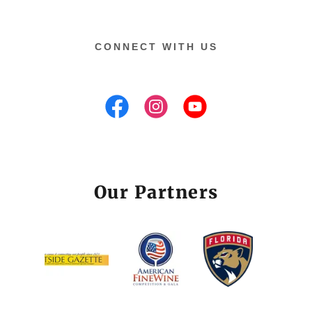
CONNECT WITH US
Our Partners