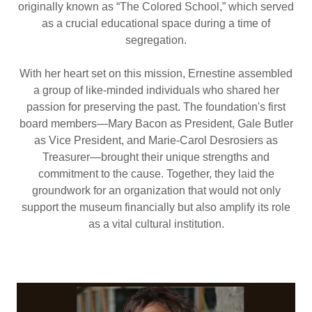
originally known as “The Colored School,” which served
as a crucial educational space during a time of
segregation.
With her heart set on this mission, Ernestine assembled
a group of like-minded individuals who shared her
passion for preserving the past. The foundation's first
board members—Mary Bacon as President, Gale Butler
as Vice President, and Marie-Carol Desrosiers as
Treasurer—brought their unique strengths and
commitment to the cause. Together, they laid the
groundwork for an organization that would not only
support the museum financially but also amplify its role
as a vital cultural institution.